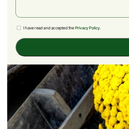
Privacy
I have read and accepted the
Privacy Policy
.
Policy
Agreement
(Required)