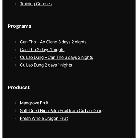
Training Courses
Programs
Can Tho – An Giang 3 days 2 nights
Can Tho 2 days 1 nights
Cu Lao Dung – Can Tho 3 days 2 nights
Cu Lao Dung 2 days 1 nights
Producst
Mangrove Fruit
Soft-Dried Nipa Palm Fruit from Cu Lao Dung
Fresh Whole Dragon Fruit