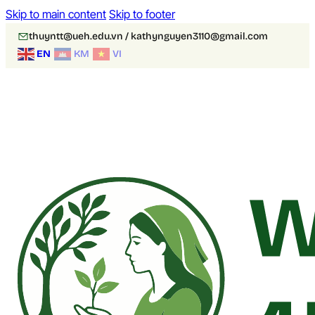
Skip to main content
Skip to footer
thuyntt@ueh.edu.vn / kathynguyen3110@gmail.com
EN
KM
VI