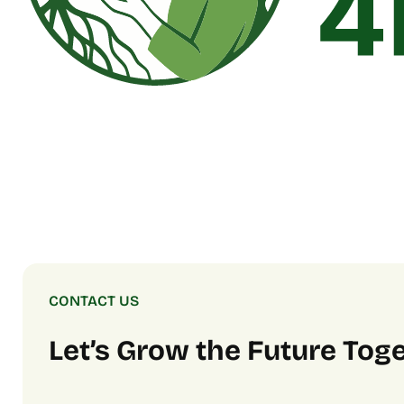
CONTACT US
Let’s Grow the Future Tog