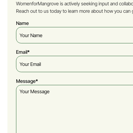
WomenforMangrove is actively seeking input and collabor
Reach out to us today to learn more about how you can g
Name
Email
(Required)
Message
(Required)