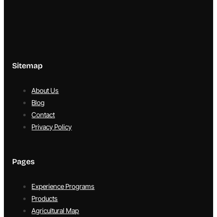
Sitemap
About Us
Blog
Contact
Privacy Policy
Pages
Experience Programs
Products
Agricultural Map