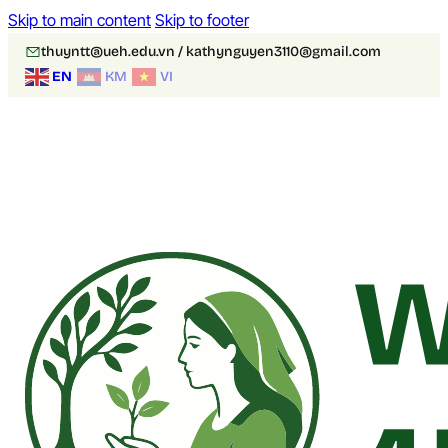
Skip to main content
Skip to footer
thuyntt@ueh.edu.vn / kathynguyen3110@gmail.com
EN
KM
VI