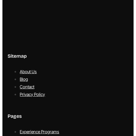
Sitemap
About Us
Blog
Contact
Privacy Policy
Pages
Experience Programs