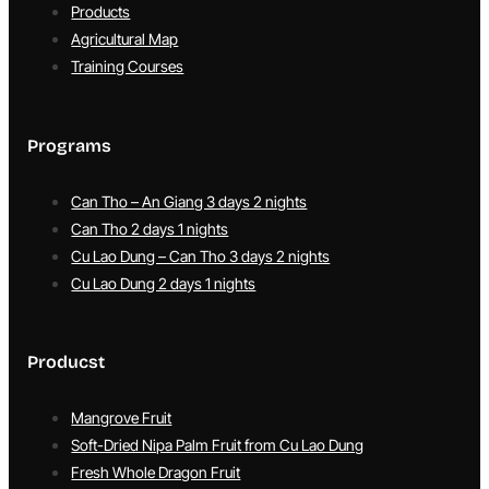
Products
Agricultural Map
Training Courses
Programs
Can Tho – An Giang 3 days 2 nights
Can Tho 2 days 1 nights
Cu Lao Dung – Can Tho 3 days 2 nights
Cu Lao Dung 2 days 1 nights
Producst
Mangrove Fruit
Soft-Dried Nipa Palm Fruit from Cu Lao Dung
Fresh Whole Dragon Fruit