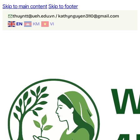
Skip to main content
Skip to footer
thuyntt@ueh.edu.vn / kathynguyen3110@gmail.com
EN
KM
VI