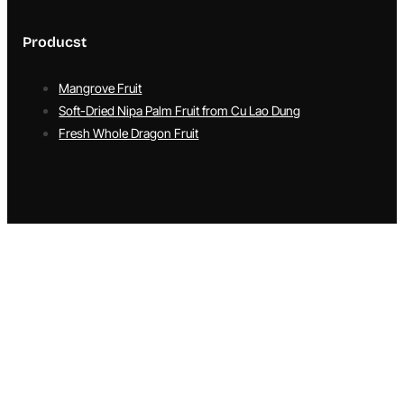
Producst
Mangrove Fruit
Soft-Dried Nipa Palm Fruit from Cu Lao Dung
Fresh Whole Dragon Fruit