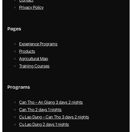
Privacy Policy
Pages
Experience Programs
Products
Agricultural Map
Training Courses
Programs
Can Tho – An Giang 3 days 2 nights
Can Tho 2 days 1 nights
Cu Lao Dung – Can Tho 3 days 2 nights
Cu Lao Dung 2 days 1 nights