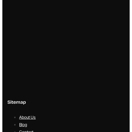
Sitemap
About Us
Blog
Contact