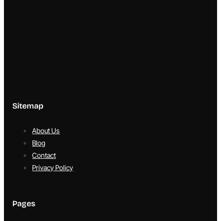
Sitemap
About Us
Blog
Contact
Privacy Policy
Pages