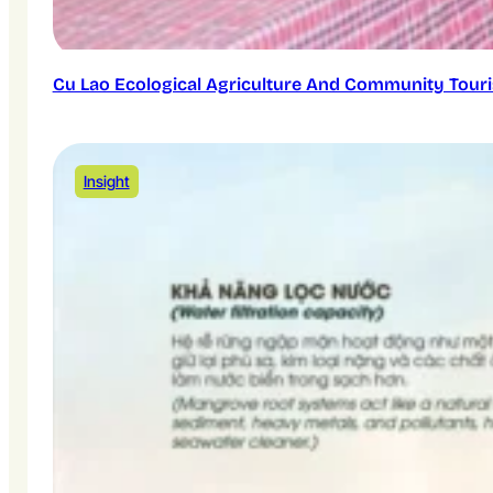
Cu Lao Ecological Agriculture And Community Touri
Insight