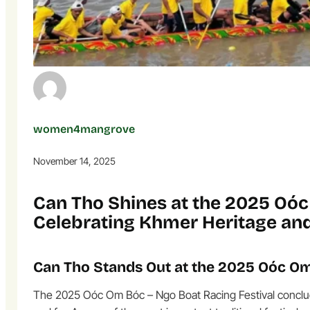
women4mangrove
November 14, 2025
Can Tho Shines at the 2025 Oóc
Celebrating Khmer Heritage an
Can Tho Stands Out at the 2025 Oóc Om
The 2025 Oóc Om Bóc – Ngo Boat Racing Festival concluded