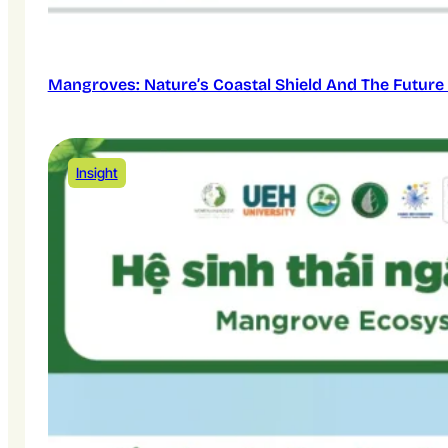
Mangroves: Nature’s Coastal Shield And The Future 
Insight