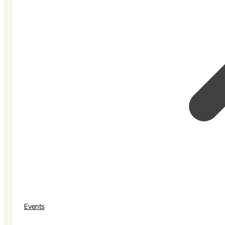
Events