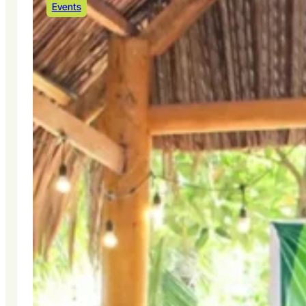
Events