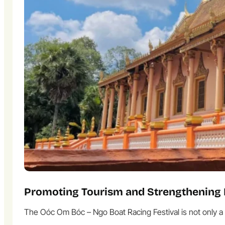
Promoting Tourism and Strengthening 
The Oóc Om Bóc – Ngo Boat Racing Festival is not only a c