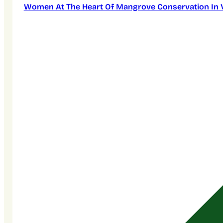
Women At The Heart Of Mangrove Conservation In 