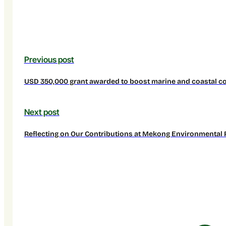
Previous post
USD 350,000 grant awarded to boost marine and coastal con
Next post
Reflecting on Our Contributions at Mekong Environmental 