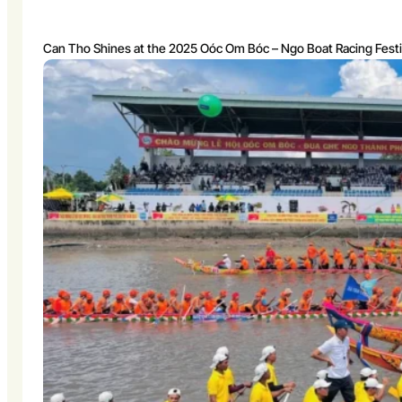
Can Tho Shines at the 2025 Oóc Om Bóc – Ngo Boat Racing Festi