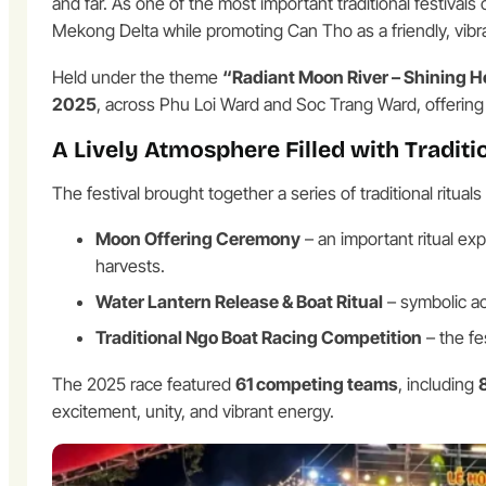
and far. As one of the most important traditional festiva
Mekong Delta while promoting Can Tho as a friendly, vibrant,
Held under the theme
“Radiant Moon River – Shining H
2025
, across Phu Loi Ward and Soc Trang Ward, offering 
A Lively Atmosphere Filled with Traditio
The festival brought together a series of traditional ritu
Moon Offering Ceremony
– an important ritual ex
harvests.
Water Lantern Release & Boat Ritual
– symbolic ac
Traditional Ngo Boat Racing Competition
– the fes
The 2025 race featured
61 competing teams
, including
excitement, unity, and vibrant energy.