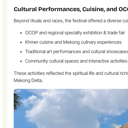
Cultural Performances, Cuisine, and O
Beyond rituals and races, the festival offered a diverse cul
OCOP and regional specialty exhibition & trade fair
Khmer cuisine and Mekong culinary experiences
Traditional art performances and cultural showcase
Community cultural spaces and interactive activities
These activities reflected the spiritual life and cultural
Mekong Delta.