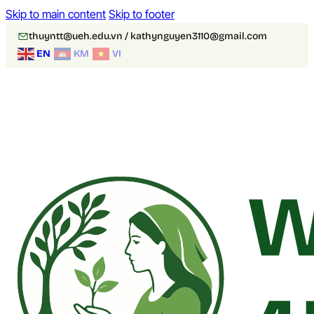
Skip to main content
Skip to footer
thuyntt@ueh.edu.vn / kathynguyen3110@gmail.com
EN
KM
VI