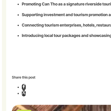
Promoting Can Tho as a signature riverside tou
Supporting investment and tourism promotion ac
Connecting tourism enterprises, hotels, restaura
Introducing local tour packages and showcasi
Share this post